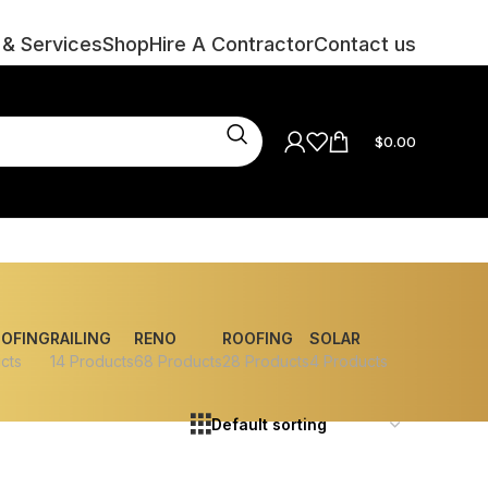
 & Services
Shop
Hire A Contractor
Contact us
$
0.00
OOFING
RAILING
RENO
ROOFING
SOLAR
cts
14 Products
68 Products
28 Products
4 Products