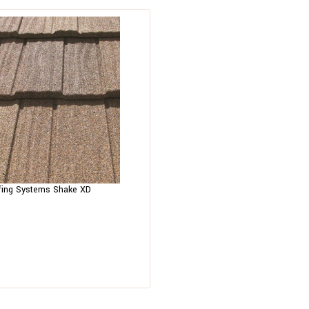
fing Systems Shake XD