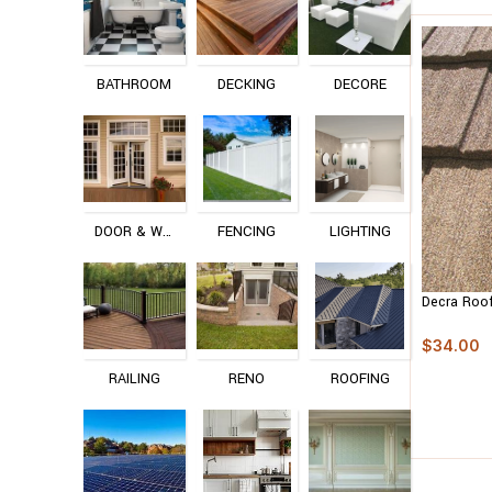
BATHROOM
DECKING
DECORE
DOOR & WINDOW
FENCING
LIGHTING
Decra Roo
$
34.00
RAILING
RENO
ROOFING