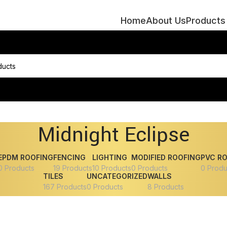
Home
About Us
Products
Midnight Eclipse
EPDM ROOFING
FENCING
LIGHTING
MODIFIED ROOFING
PVC R
0 Products
19 Products
10 Products
0 Products
0 Produ
TILES
UNCATEGORIZED
WALLS
167 Products
0 Products
8 Products