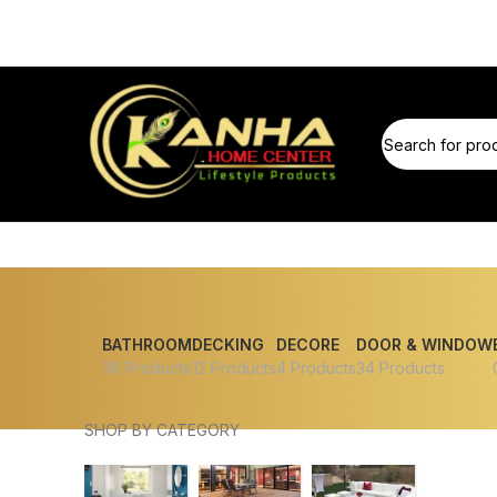
BATHROOM
DECKING
DECORE
DOOR & WINDOW
36 Products
12 Products
4 Products
34 Products
SHOP BY CATEGORY