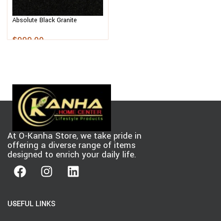
Absolute Black Granite
$
999.00
At O-Kanha Store, we take pride in
offering a diverse range of items
designed to enrich your daily life.
USEFUL LINKS