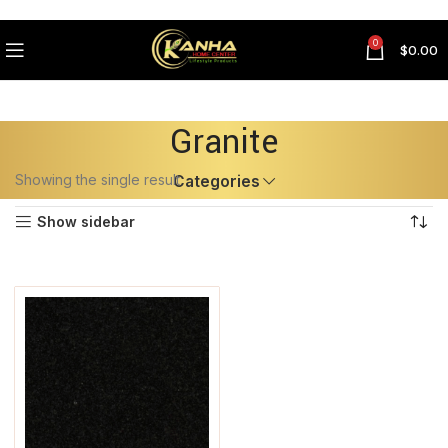
0
$
0.00
Granite
Showing the single result
Categories
Show sidebar