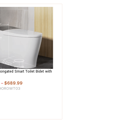
longated Smart Toilet Bidet with
, Heated Seat, Warm Air Dryer,
usion Wash
–
$
689.99
HOROWT03