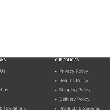
NKS
OUR POLICIES
 Us
Privacy Policy
Returns Policy
t us
Shipping Policy
Delivery Policy
& Conditions
Products & Services