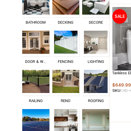
SALE
BATHROOM
DECKING
DECORE
DOOR & WINDOW
FENCING
LIGHTING
Tankless E
Auto Flush
Bubble Inf
$
649.99
SKU:
HD-
RAILING
RENO
ROOFING