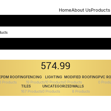
Home
About Us
Products
574.99
EPDM ROOFING
FENCING
LIGHTING
MODIFIED ROOFING
PVC R
0 Products
19 Products
10 Products
0 Products
0 Produ
TILES
UNCATEGORIZED
WALLS
167 Products
0 Products
8 Products