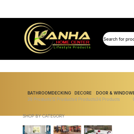
BATHROOM
DECKING
DECORE
DOOR & WINDOW
36 Products
12 Products
4 Products
34 Products
SHOP BY CATEGORY