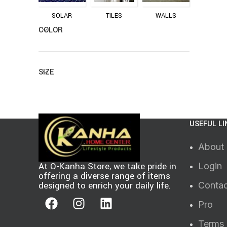
SOLAR
TILES
WALLS
COLOR
SIZE
USEFUL LI
About
At O-Kanha Store, we take pride in
Login
offering a diverse range of items
designed to enrich your daily life.
Contac
Pro
Terms 