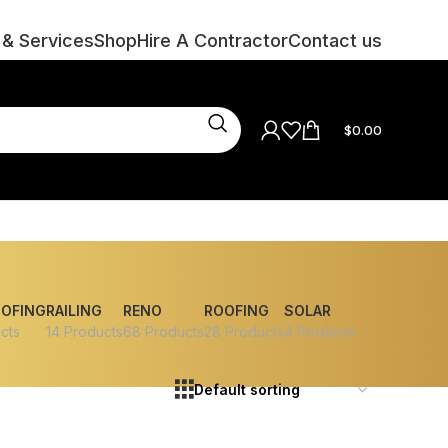
 & Services
Shop
Hire A Contractor
Contact us
$
0.00
OOFING
RAILING
RENO
ROOFING
SOLAR
cts
14 Products
68 Products
28 Products
4 Products