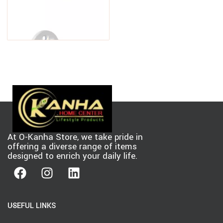
PEAK Aluminum Railing 6 in. W
White Aluminum Deck Railing
Stair Hand and Base Rail
$
19.88
–
$
32.97
Bracket for 42 in. high system
At O-Kanha Store, we take pride in
offering a diverse range of items
designed to enrich your daily life.
USEFUL LINKS