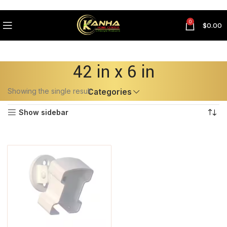
0
$
0.00
42 in x 6 in
Showing the single result
Categories
Show sidebar