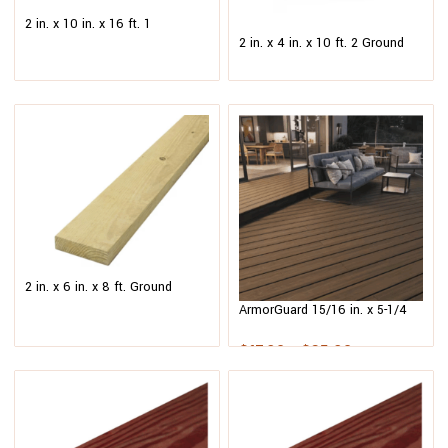
2 in. x 10 in. x 16 ft. 1
2 in. x 4 in. x 10 ft. 2 Ground
Redwood-Tone Ground Contact
Contact Pressure-Treated
Pressure-Treated Southern
Southern Yellow Pine Lumber
Yellow Pine Lumber
2 in. x 6 in. x 8 ft. Ground
Contact Pressure-Treated
ArmorGuard 15/16 in. x 5-1/4
Southern Yellow Pine Lumber
in. x 12 ft.Forest Brown
Grooved Edge Capped
$
17.98
–
$
35.98
Composite Decking Board