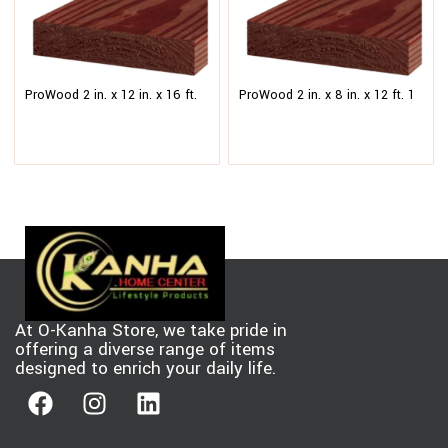
ProWood 2 in. x 12 in. x 16 ft.
ProWood 2 in. x 8 in. x 12 ft. 1
#1 Redwood-Tone Ground
Redwood-Tone Ground Contact
Contact Pressure-Treated
Pressure-Treated Southern
Lumber
Yellow Pine Lumber
At O-Kanha Store, we take pride in
offering a diverse range of items
designed to enrich your daily life.