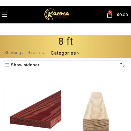
0
$
0.00
8 ft
Showing all 6 results
Categories
Show sidebar