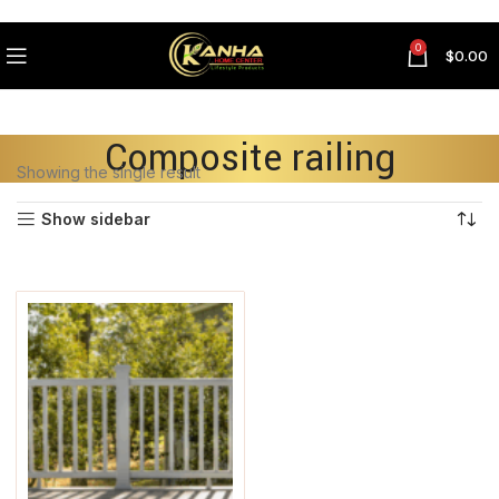
0
$
0.00
Composite railing
Showing the single result
Show sidebar