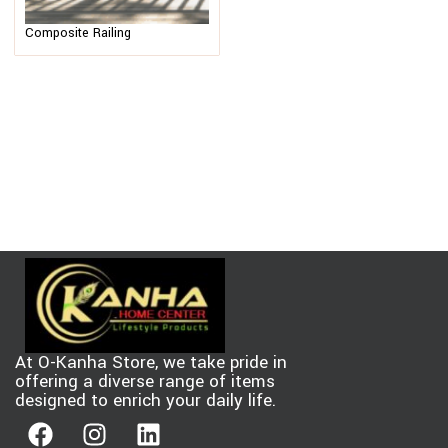
Composite Railing
At O-Kanha Store, we take pride in
offering a diverse range of items
designed to enrich your daily life.