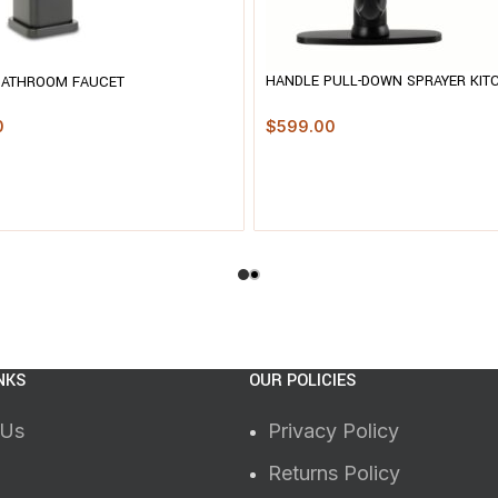
HANDLE PULL-DOWN SPRAYER KIT
BATHROOM FAUCET
FAUCET WITH DECKPLATE
$
599.00
0
NKS
OUR POLICIES
 Us
Privacy Policy
Returns Policy