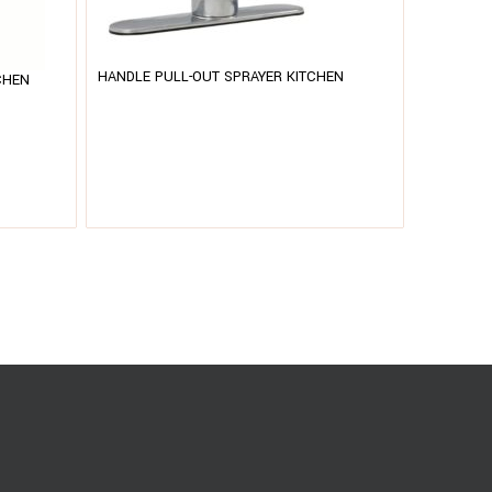
HANDLE PULL-OUT SPRAYER KITCHEN
CHEN
HANDLE P
FAUCET – 803 CHROME
FAUCET –