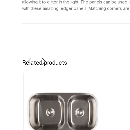
allowing it to glitter in the light. The panels can be use
with these amazing ledger panels. Matching corners are av
Related products