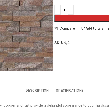
Compare
Add to wishli
SKU:
N/A
DESCRIPTION
SPECIFICATIONS
y, copper and rust provide a delightful appearance to your hardsca