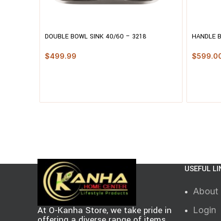
DOUBLE BOWL SINK 40/60 – 3218
HANDLE 
$
499.99
$
599.0
USEFUL LI
About
At O-Kanha Store, we take pride in
Login
offering a diverse range of items