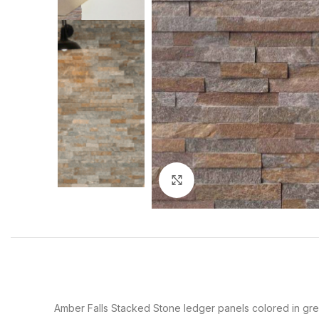
Click to enlarge
Amber Falls Stacked Stone ledger panels colored in gre