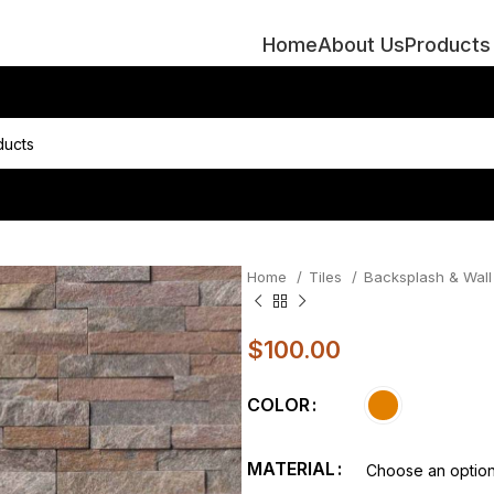
Home
About Us
Products
Home
Tiles
Backsplash & Wall 
$
100.00
COLOR
MATERIAL