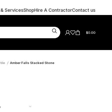
 & Services
Shop
Hire A Contractor
Contact us
$
0.00
tile
Amber Falls Stacked Stone