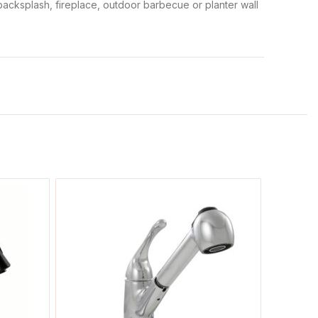
n backsplash, fireplace, outdoor barbecue or planter wall