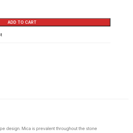
ADD TO CART
st
pe design. Mica is prevalent throughout the stone