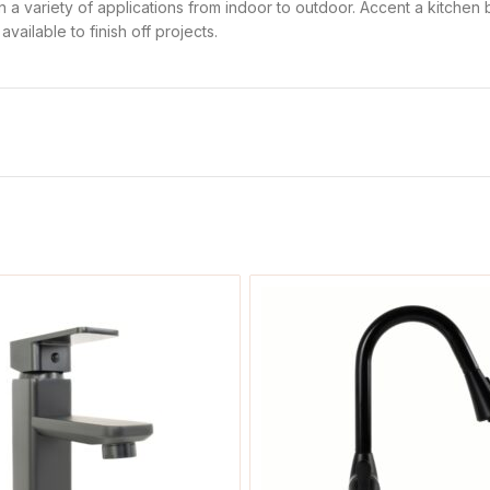
d in a variety of applications from indoor to outdoor. Accent a kitche
ailable to finish off projects.