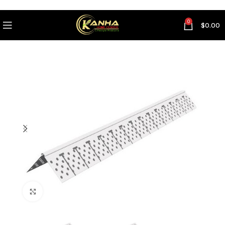
0
$
0.00
Click to enlarge