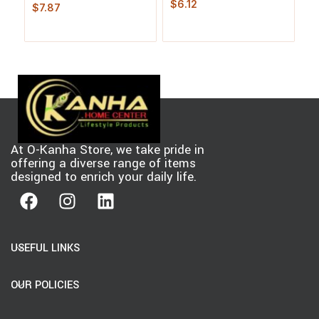
Douglas Fir
$
6.12
$
7.87
4 
$
At O-Kanha Store, we take pride in
offering a diverse range of items
designed to enrich your daily life.
USEFUL LINKS
OUR POLICIES