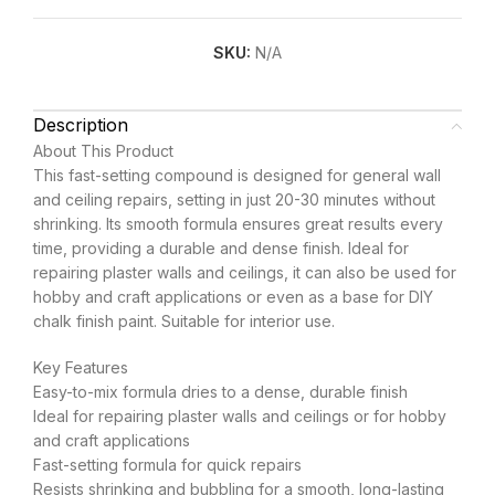
SKU:
N/A
Description
About This Product
This fast-setting compound is designed for general wall
and ceiling repairs, setting in just 20-30 minutes without
shrinking. Its smooth formula ensures great results every
time, providing a durable and dense finish. Ideal for
repairing plaster walls and ceilings, it can also be used for
hobby and craft applications or even as a base for DIY
chalk finish paint. Suitable for interior use.
Key Features
Easy-to-mix formula dries to a dense, durable finish
Ideal for repairing plaster walls and ceilings or for hobby
and craft applications
Fast-setting formula for quick repairs
Resists shrinking and bubbling for a smooth, long-lasting