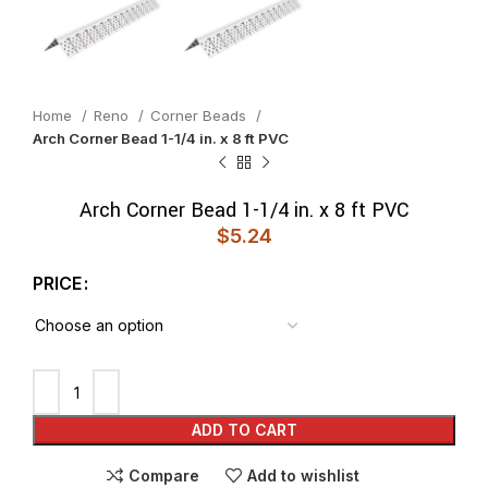
Home
Reno
Corner Beads
Arch Corner Bead 1-1/4 in. x 8 ft PVC
Arch Corner Bead 1-1/4 in. x 8 ft PVC
$
5.24
PRICE
ADD TO CART
Compare
Add to wishlist