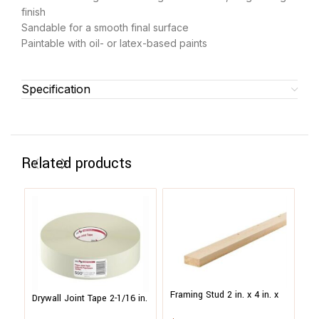
finish
Sandable for a smooth final surface
Paintable with oil- or latex-based paints
Specification
Related products
Framing Stud 2 in. x 4 in. x
Drywall Joint Tape 2-1/16 in.
10 ft. #2 & BTR Green
x 500 ft. Paper, Heavy
Ha