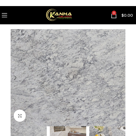
0
$
0.00
Click to enlarge