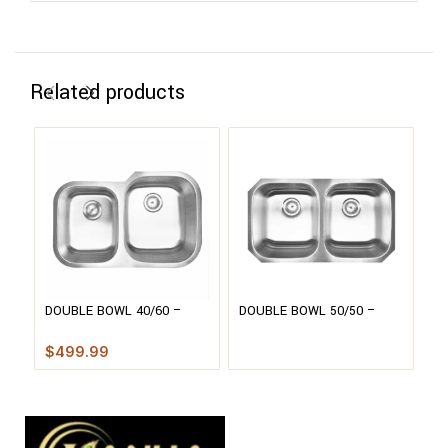
Related products
DOUBLE BOWL 40/60 –
DOUBLE BOWL 50/50 –
H
3120S
3118
F
$
499.99
$