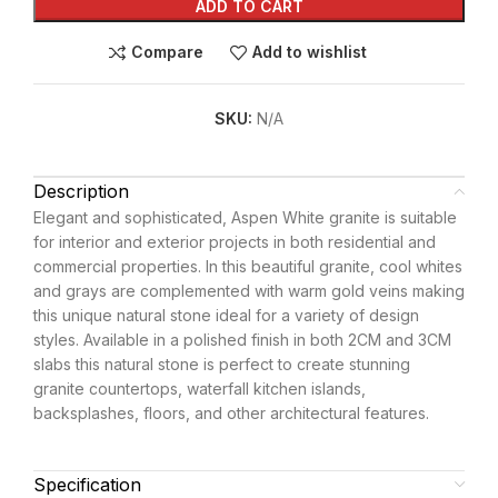
ADD TO CART
Compare
Add to wishlist
SKU:
N/A
Description
Elegant and sophisticated, Aspen White granite is suitable
for interior and exterior projects in both residential and
commercial properties. In this beautiful granite, cool whites
and grays are complemented with warm gold veins making
this unique natural stone ideal for a variety of design
styles. Available in a polished finish in both 2CM and 3CM
slabs this natural stone is perfect to create stunning
granite countertops, waterfall kitchen islands,
backsplashes, floors, and other architectural features.
Specification