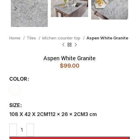
Home
Tiles
kitchen counter top
Aspen White Granite
Aspen White Granite
$
99.00
COLOR
SIZE
108 X 42 X 2CM
112 x 26 x 2CM
3 cm