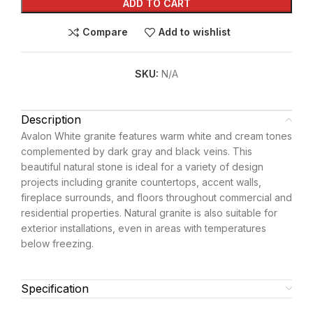
ADD TO CART
Compare
Add to wishlist
SKU:
N/A
Description
Avalon White granite features warm white and cream tones
complemented by dark gray and black veins. This
beautiful natural stone is ideal for a variety of design
projects including granite countertops, accent walls,
fireplace surrounds, and floors throughout commercial and
residential properties. Natural granite is also suitable for
exterior installations, even in areas with temperatures
below freezing.
Specification