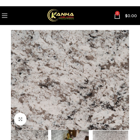
0
$
0.00
Click to enlarge