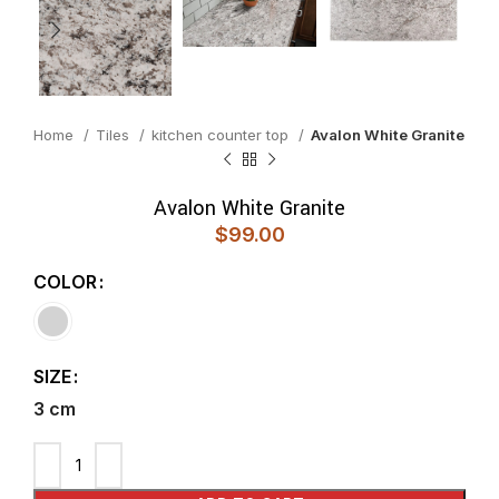
Home
Tiles
kitchen counter top
Avalon White Granite
Avalon White Granite
$
99.00
COLOR
SIZE
3 cm