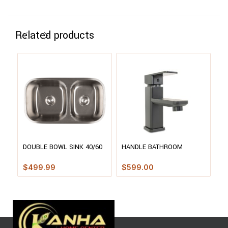
Related products
H
DOUBLE BOWL SINK 40/60
HANDLE BATHROOM
SP
– 3218
FAUCET
WI
$
$
499.99
$
599.00