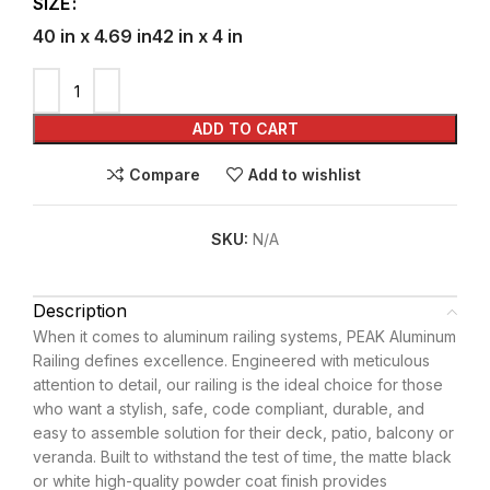
SIZE
40 in x 4.69 in
42 in x 4 in
ADD TO CART
Compare
Add to wishlist
SKU:
N/A
Description
When it comes to aluminum railing systems, PEAK Aluminum
Railing defines excellence. Engineered with meticulous
attention to detail, our railing is the ideal choice for those
who want a stylish, safe, code compliant, durable, and
easy to assemble solution for their deck, patio, balcony or
veranda. Built to withstand the test of time, the matte black
or white high-quality powder coat finish provides