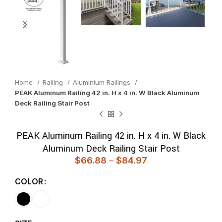
Home
Railing
Aluminium Railings
PEAK Aluminum Railing 42 in. H x 4 in. W Black Aluminum
Deck Railing Stair Post
PEAK Aluminum Railing 42 in. H x 4 in. W Black
Aluminum Deck Railing Stair Post
$
66.88
–
$
84.97
COLOR