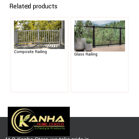
Related products
Composite Railing
Me
Glass Railing