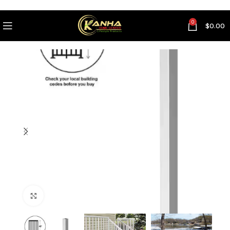
0
$
0.00
Click to enlarge