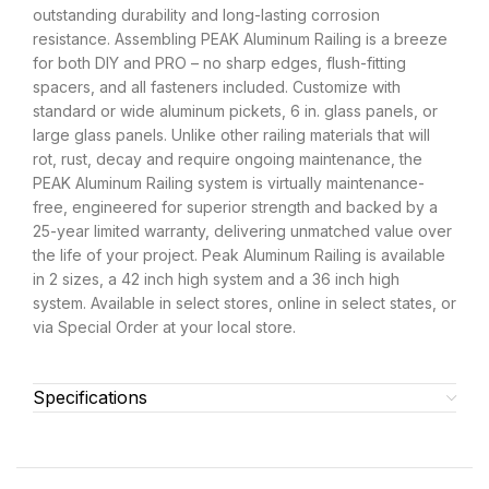
outstanding durability and long-lasting corrosion
resistance. Assembling PEAK Aluminum Railing is a breeze
for both DIY and PRO – no sharp edges, flush-fitting
spacers, and all fasteners included. Customize with
standard or wide aluminum pickets, 6 in. glass panels, or
large glass panels. Unlike other railing materials that will
rot, rust, decay and require ongoing maintenance, the
PEAK Aluminum Railing system is virtually maintenance-
free, engineered for superior strength and backed by a
25-year limited warranty, delivering unmatched value over
the life of your project. Peak Aluminum Railing is available
in 2 sizes, a 42 inch high system and a 36 inch high
system. Available in select stores, online in select states, or
via Special Order at your local store.
Specifications