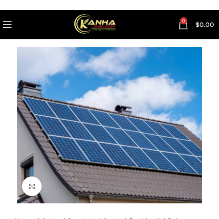
0
$
0.00
Click to enlarge