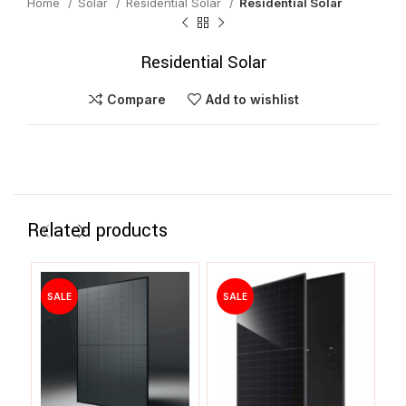
Home
Solar
Residential Solar
Residential Solar
Residential Solar
Compare
Add to wishlist
Related products
SALE
SALE
S