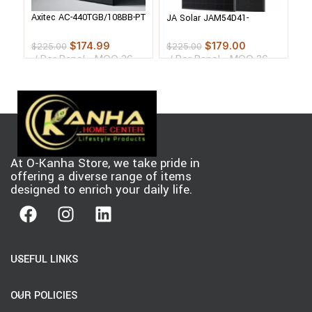
JA
Axitec AC-440TGB/108BB-PT
JA Solar JAM54D41-
55
Bifacial Solar Panel Pallet
440/MB-PT Bifacial Solar
Pa
Panel Pallet
$
174.99
$
179.00
$
$
225.00
$
225.00
Per Panel - MOQ 36
Per Panel - MOQ 36
p
pcs
pcs
At O-Kanha Store, we take pride in
offering a diverse range of items
designed to enrich your daily life.
USEFUL LINKS
OUR POLICIES