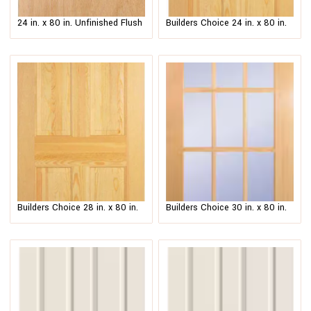
24 in. x 80 in. Unfinished Flush
Builders Choice 24 in. x 80 in.
Hardwood Interior Door Slab
6-Panel Solid Core Unfinished
Wood Interior Door Slab
$
63.00
–
$
80.00
$
214.00
–
$
231.00
Builders Choice 28 in. x 80 in.
Builders Choice 30 in. x 80 in.
6-Panel Clear Pine Interior Door
30 in. Clear Pine Wood 15-Lite
Slab
French Interior Door Slab
$
214.00
–
$
231.00
$
299.00
–
$
316.00