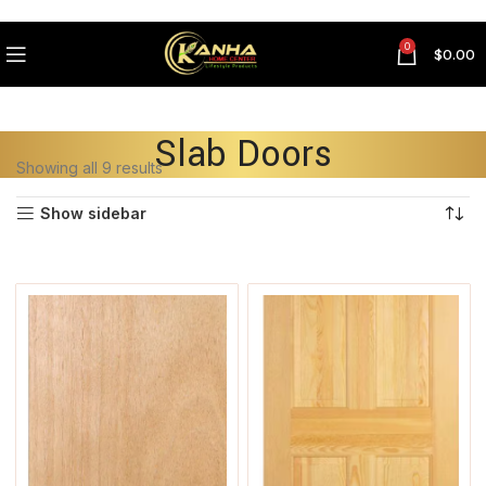
0
$
0.00
Slab Doors
Showing all 9 results
Show sidebar