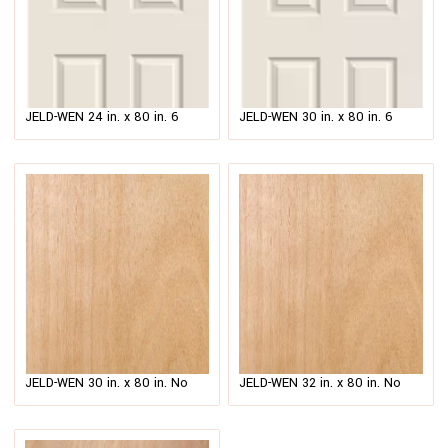
JELD-WEN 24 in. x 80 in. 6
JELD-WEN 30 in. x 80 in. 6
Panel Colonist Primed Textured
Panel Colonist Primed Textured
Molded Composite MDF
Molded Composite MDF
$
60.00
–
$
73.00
$
69.00
Interior Door Slab
Interior Door Slab
JELD-WEN 30 in. x 80 in. No
JELD-WEN 32 in. x 80 in. No
Panel Unfinished Flush
Panel Unfinished Flush
Hardwood Interior Door Slab
Hardwood Interior Door Slab
$
74.00
$
63.00
–
$
80.00