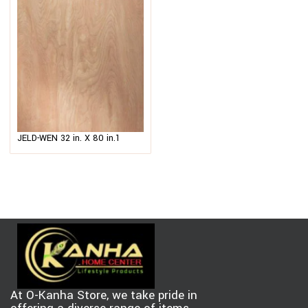
JELD-WEN 32 in. X 80 in.1
Panel Hardboard Flush
Unfinished Solid Core
$
112.00
–
$
123.00
Hardwood Interior Door Slab
At O-Kanha Store, we take pride in